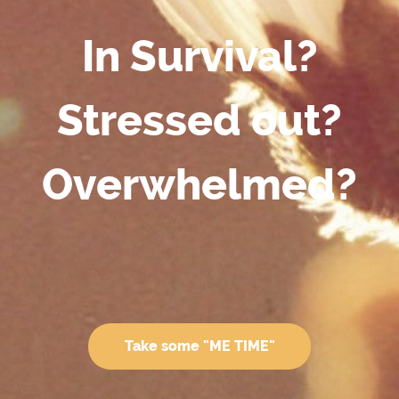
In Survival?
Stressed out?
Overwhelmed?
Take some "ME TIME"