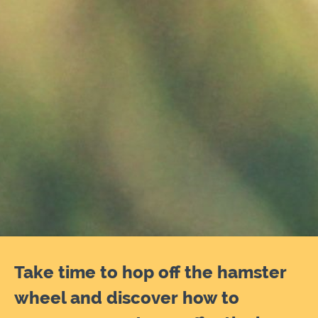
Take time to hop off the hamster
wheel and discover how to