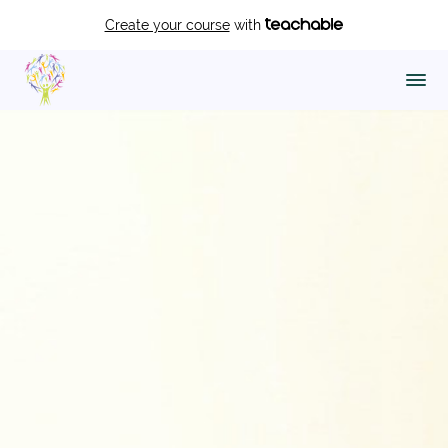
Create your course
with