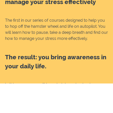
manage your stress effectively
The first in our series of courses designed to help you
to hop off the hamster wheel and life on autopilot. You
will learn how to pause, take a deep breath and find our
how to manage your stress more effectively.
The result: you bring awareness in
your daily life.
In this course you will l
earn to take a step back,
understand and appreciate your mind and body. Learn
what makes you tick, where our sense of well-being
comes from and how we can start to appreciate
ourselves!